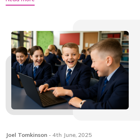
Joel Tomkinson
- 4th June, 2025