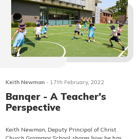
Keith Newman
- 17th February, 2022
Banqer - A Teacher's
Perspective
Keith Newman, Deputy Principal of Christ
Church Grammar School, shares how he has