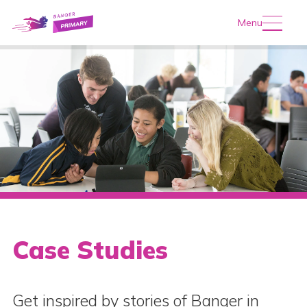
Menu
Case Studies
Get inspired by stories of Banqer in