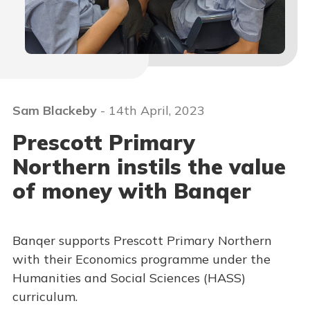
Sam Blackeby
- 14th April, 2023
Prescott Primary
Northern instils the value
of money with Banqer
Banqer supports Prescott Primary Northern
with their Economics programme under the
Humanities and Social Sciences (HASS)
curriculum.