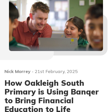
Nick Morrey
- 21st February, 2025
How Oakleigh South
Primary is Using Banqer
to Bring Financial
Education to Life