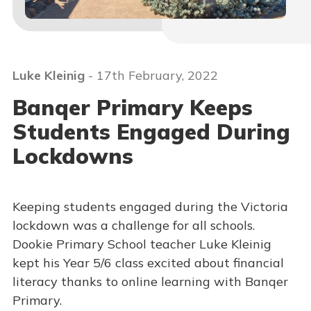
Luke Kleinig
- 17th February, 2022
Banqer Primary Keeps
Students Engaged During
Lockdowns
Keeping students engaged during the Victoria
lockdown was a challenge for all schools.
Dookie Primary School teacher Luke Kleinig
kept his Year 5/6 class excited about financial
literacy thanks to online learning with Banqer
Primary.