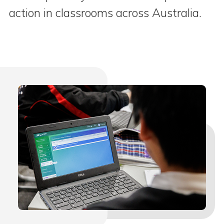
action in classrooms across Australia.