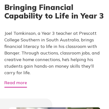
Bringing Financial
Capability to Life in Year 3
Joel Tomkinson, a Year 3 teacher at Prescott
College Southern in South Australia, brings
financial literacy to life in his classroom with
Banqer. Through auctions, classroom jobs, and
creative home connections, he’s helping his
students gain hands-on money skills they’ll
carry for life.
Read more