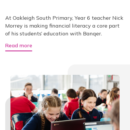
At Oakleigh South Primary, Year 6 teacher Nick
Morrey is making financial literacy a core part
of his students’ education with Banqer.
Read more