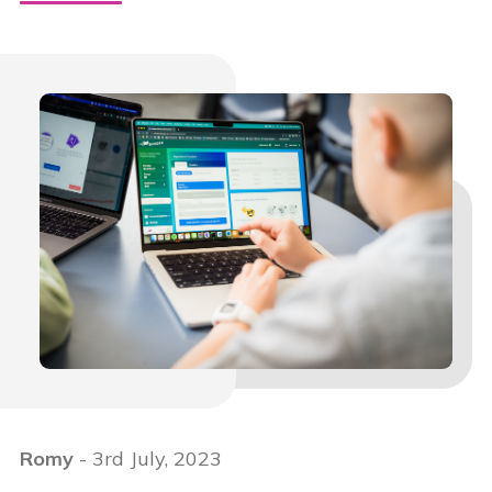
Romy
- 3rd July, 2023