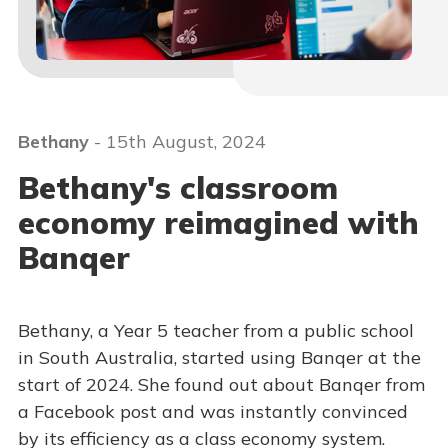
Bethany
- 15th August, 2024
Bethany's classroom
economy reimagined with
Banqer
Bethany, a Year 5 teacher from a public school
in South Australia, started using Banqer at the
start of 2024. She found out about Banqer from
a Facebook post and was instantly convinced
by its efficiency as a class economy system.