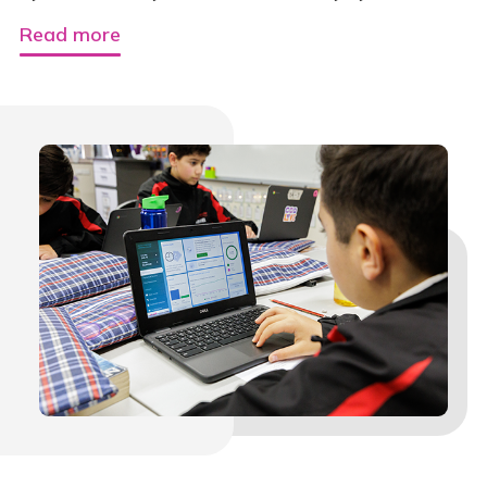
Read more