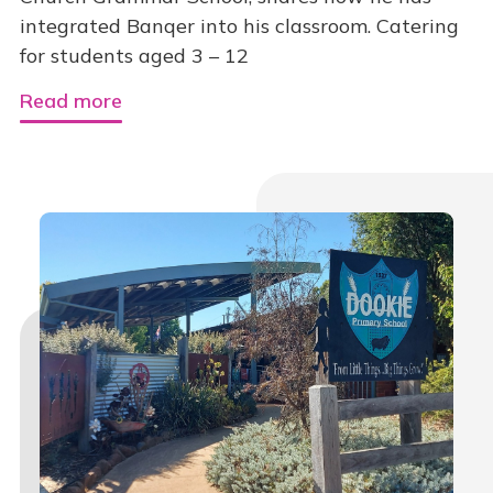
integrated Banqer into his classroom. Catering
for students aged 3 – 12
Read more