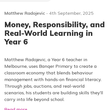
Matthew Radojevic
- 4th September, 2025
Money, Responsibility, and
Real-World Learning in
Year 6
Matthew Radojevic, a Year 6 teacher in
Melbourne, uses Banqer Primary to create a
classroom economy that blends behaviour
management with hands-on financial literacy.
Through jobs, auctions, and real-world
scenarios, his students are building skills they’ll
carry into life beyond school.
Read more