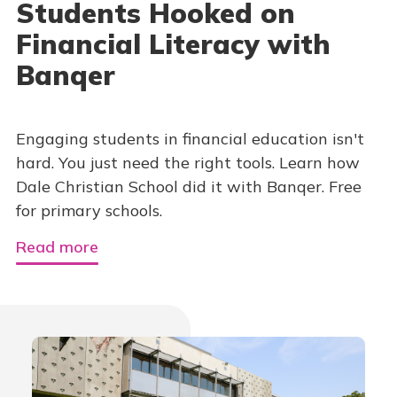
Students Hooked on
Financial Literacy with
Banqer
Engaging students in financial education isn't
hard. You just need the right tools. Learn how
Dale Christian School did it with Banqer. Free
for primary schools.
Read more