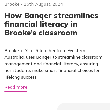
Brooke
- 15th August, 2024
How Banqer streamlines
financial literacy in
Brooke’s classroom
Brooke, a Year 5 teacher from Western
Australia, uses Banqer to streamline classroom
management and financial literacy, ensuring
her students make smart financial choices for
lifelong success.
Read more