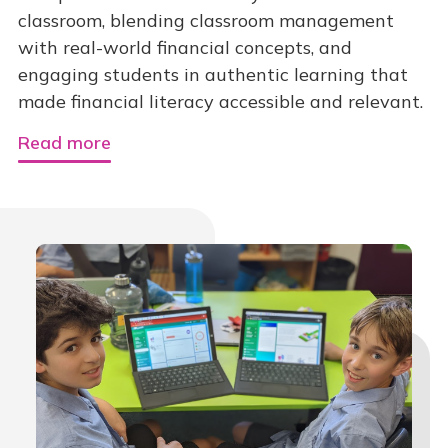
classroom, blending classroom management
with real-world financial concepts, and
engaging students in authentic learning that
made financial literacy accessible and relevant.
Read more