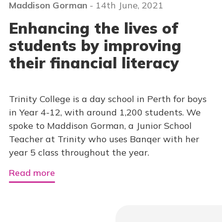
Maddison Gorman
- 14th June, 2021
Enhancing the lives of
students by improving
their financial literacy
Trinity College is a day school in Perth for boys
in Year 4-12, with around 1,200 students. We
spoke to Maddison Gorman, a Junior School
Teacher at Trinity who uses Banqer with her
year 5 class throughout the year.
Read more