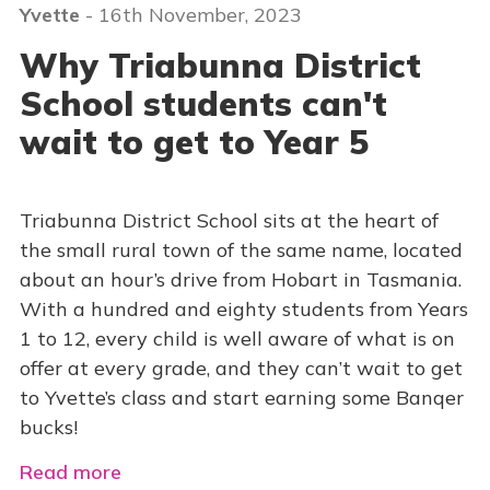
Yvette
- 16th November, 2023
Why Triabunna District
School students can't
wait to get to Year 5
Triabunna District School sits at the heart of
the small rural town of the same name, located
about an hour’s drive from Hobart in Tasmania.
With a hundred and eighty students from Years
1 to 12, every child is well aware of what is on
offer at every grade, and they can’t wait to get
to Yvette’s class and start earning some Banqer
bucks!
Read more