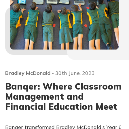
Bradley McDonald
- 30th June, 2023
Banqer: Where Classroom
Management and
Financial Education Meet
Banqer transformed Bradley McDonald's Year 6