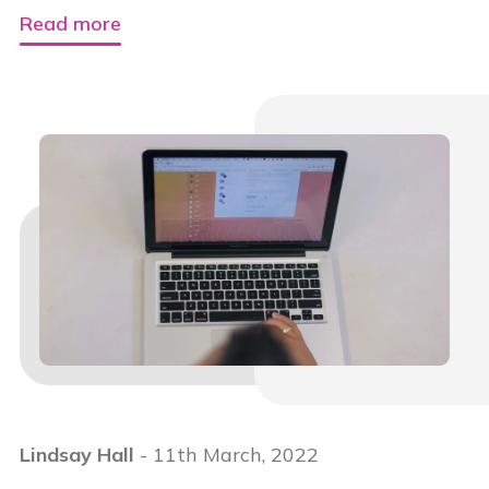
Read more
Lindsay Hall
- 11th March, 2022