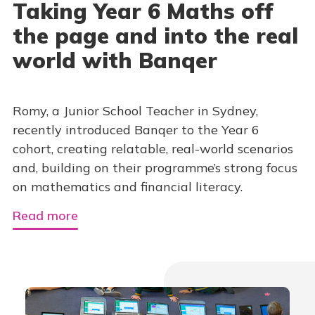
Taking Year 6 Maths off
the page and into the real
world with Banqer
Romy, a Junior School Teacher in Sydney,
recently introduced Banqer to the Year 6
cohort, creating relatable, real-world scenarios
and, building on their programme’s strong focus
on mathematics and financial literacy.
Read more