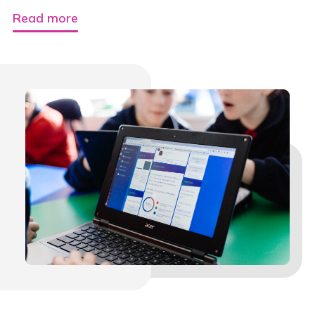
Read more