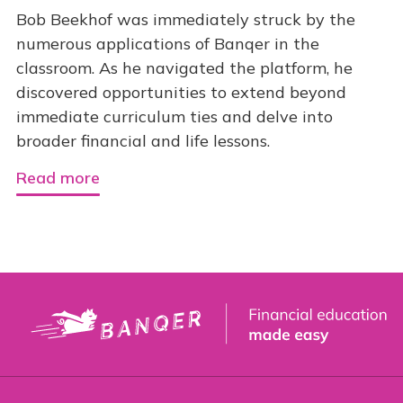
Bob Beekhof was immediately struck by the
numerous applications of Banqer in the
classroom. As he navigated the platform, he
discovered opportunities to extend beyond
immediate curriculum ties and delve into
broader financial and life lessons.
Read more