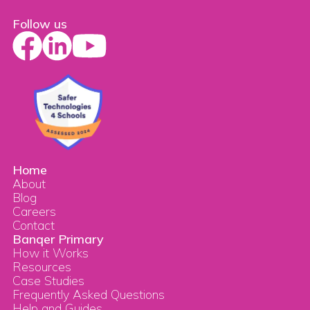
Follow us
Home
About
Blog
Careers
Contact
Banqer Primary
How it Works
Resources
Case Studies
Frequently Asked Questions
Help and Guides