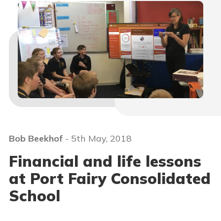
Bob Beekhof
- 5th May, 2018
Financial and life lessons
at Port Fairy Consolidated
School