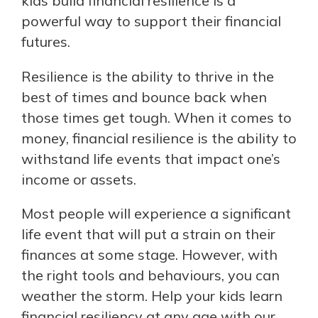
kids build financial resilience is a
powerful way to support their financial
futures.
Resilience is the ability to thrive in the
best of times and bounce back when
those times get tough. When it comes to
money, financial resilience is the ability to
withstand life events that impact one’s
income or assets.
Most people will experience a significant
life event that will put a strain on their
finances at some stage. However, with
the right tools and behaviours, you can
weather the storm. Help your kids learn
financial resiliency at any age with our