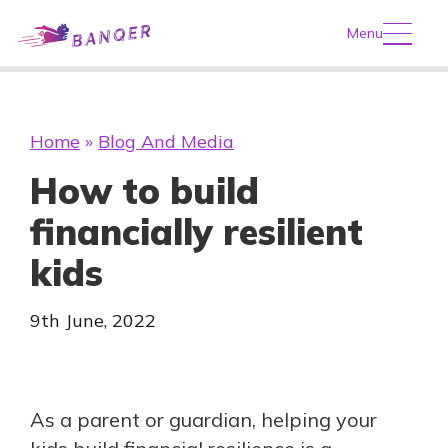
Menu
Home
»
Blog And Media
How to build
financially resilient
kids
9th June, 2022
As a parent or guardian, helping your