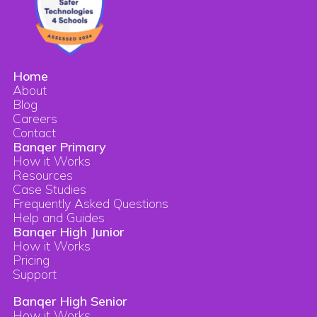
Home
About
Blog
Careers
Contact
Banqer Primary
How it Works
Resources
Case Studies
Frequently Asked Questions
Help and Guides
Banqer High Junior
How it Works
Pricing
Support
Banqer High Senior
How it Works