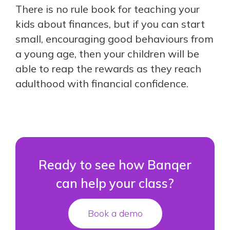
There is no rule book for teaching your
kids about finances, but if you can start
small, encouraging good behaviours from
a young age, then your children will be
able to reap the rewards as they reach
adulthood with financial confidence.
Ready to see how Banqer
can help your class?
Book a demo