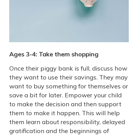
Ages 3-4: Take them shopping
Once their piggy bank is full, discuss how
they want to use their savings. They may
want to buy something for themselves or
save a bit for later. Empower your child
to make the decision and then support
them to make it happen. This will help
them learn about responsibility, delayed
gratification and the beginnings of