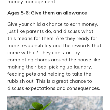
money management.
Ages 5-6: Give them an allowance
Give your child a chance to earn money,
just like parents do, and discuss what
this means for them. Are they ready for
more responsibility and the rewards that
come with it? They can start by
completing chores around the house like
making their bed, picking up laundry,
feeding pets and helping to take the
rubbish out. This is a great chance to
discuss expectations and consequences.