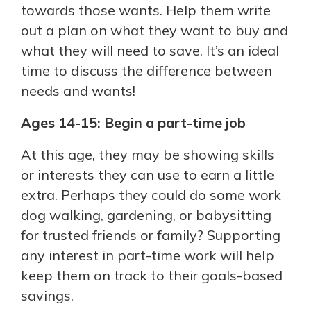
towards those wants. Help them write
out a plan on what they want to buy and
what they will need to save. It’s an ideal
time to discuss the difference between
needs and wants!
Ages 14-15: Begin a part-time job
At this age, they may be showing skills
or interests they can use to earn a little
extra. Perhaps they could do some work
dog walking, gardening, or babysitting
for trusted friends or family? Supporting
any interest in part-time work will help
keep them on track to their goals-based
savings.