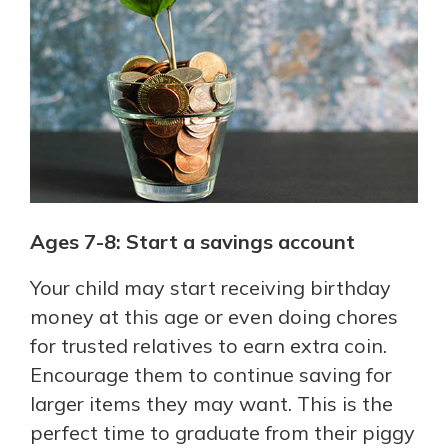
Ages 7-8: Start a savings account
Your child may start receiving birthday
money at this age or even doing chores
for trusted relatives to earn extra coin.
Encourage them to continue saving for
larger items they may want. This is the
perfect time to graduate from their piggy