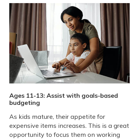
Ages 11-13: Assist with goals-based
budgeting
As kids mature, their appetite for
expensive items increases. This is a great
opportunity to focus them on working