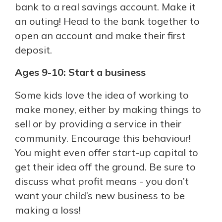
bank to a real savings account. Make it
an outing! Head to the bank together to
open an account and make their first
deposit.
Ages 9-10: Start a business
Some kids love the idea of working to
make money, either by making things to
sell or by providing a service in their
community. Encourage this behaviour!
You might even offer start-up capital to
get their idea off the ground. Be sure to
discuss what profit means - you don’t
want your child’s new business to be
making a loss!