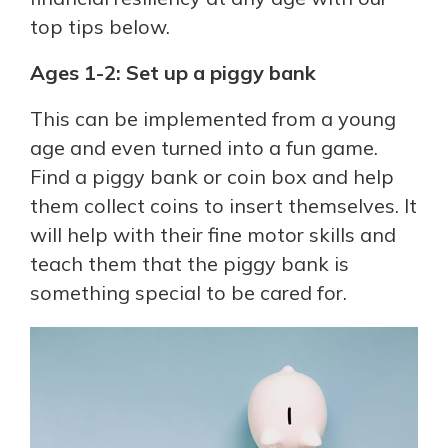
top tips below.
Ages 1-2: Set up a piggy bank
This can be implemented from a young
age and even turned into a fun game.
Find a piggy bank or coin box and help
them collect coins to insert themselves. It
will help with their fine motor skills and
teach them that the piggy bank is
something special to be cared for.