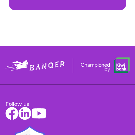
Follow us