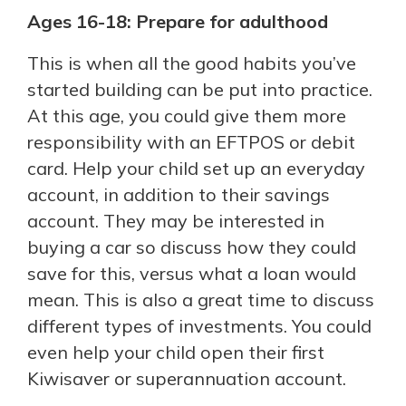
Ages 16-18: Prepare for adulthood
This is when all the good habits you’ve
started building can be put into practice.
At this age, you could give them more
responsibility with an EFTPOS or debit
card. Help your child set up an everyday
account, in addition to their savings
account. They may be interested in
buying a car so discuss how they could
save for this, versus what a loan would
mean. This is also a great time to discuss
different types of investments. You could
even help your child open their first
Kiwisaver or superannuation account.