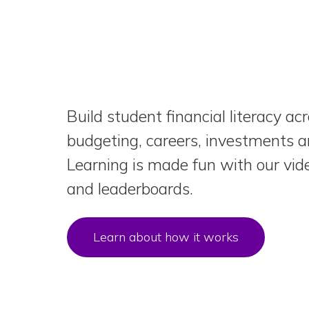
Build student financial literacy ac
budgeting, careers, investments 
Learning is made fun with our vid
and leaderboards.
Learn about how it works