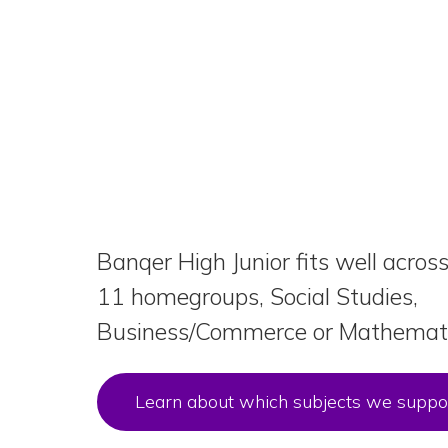
Banqer High Junior fits well acros
11 homegroups, Social Studies,
Business/Commerce or Mathemati
Learn about which subjects we suppo