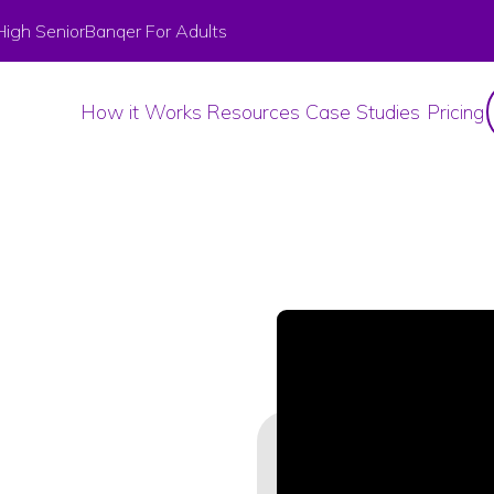
High Senior
Banqer For Adults
How it Works
Resources
Case Studies
Pricing