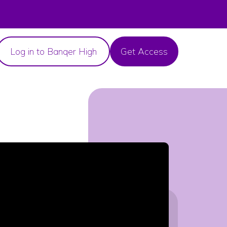
Log in to Banqer High
Get Access