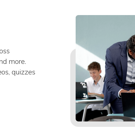
ross
and more.
eos, quizzes