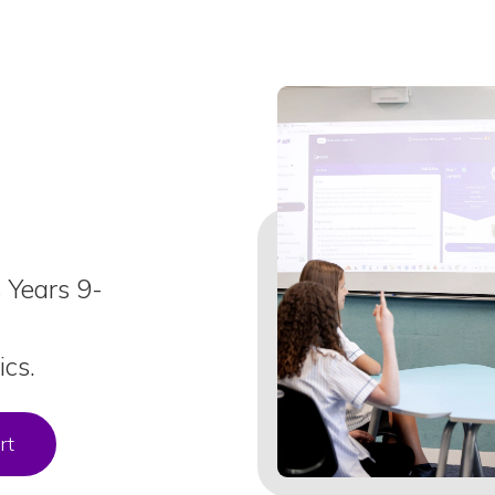
s Years 9-
cs.
rt