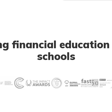
 financial education
schools