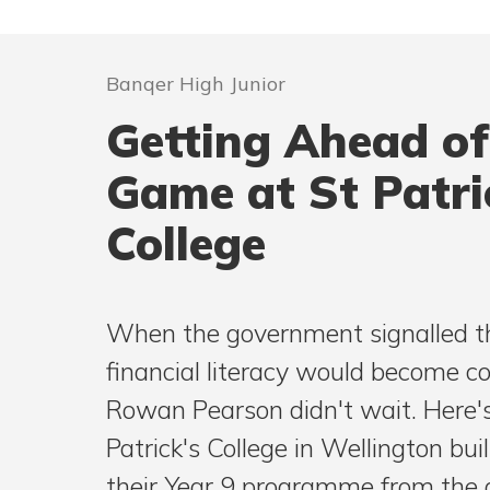
Banqer High Junior
Getting Ahead of
Game at St Patri
College
When the government signalled t
financial literacy would become c
Rowan Pearson didn't wait. Here'
Patrick's College in Wellington built
their Year 9 programme from the 