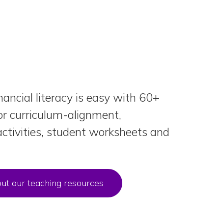
nancial literacy is easy with 60+
or curriculum-alignment,
ctivities, student worksheets and
ut our teaching resources