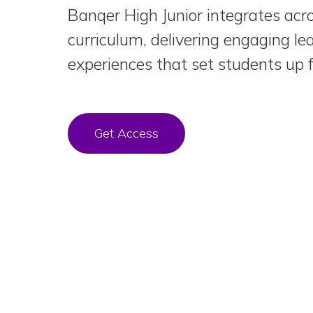
Banqer High Junior integrates acr
curriculum, delivering engaging le
experiences that set students up f
Get Access
Skip
the
Carousel