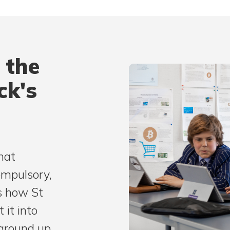
 the
ck's
hat
ompulsory,
s how St
 it into
ground up.