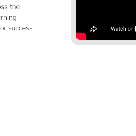
oss the
arning
or success.