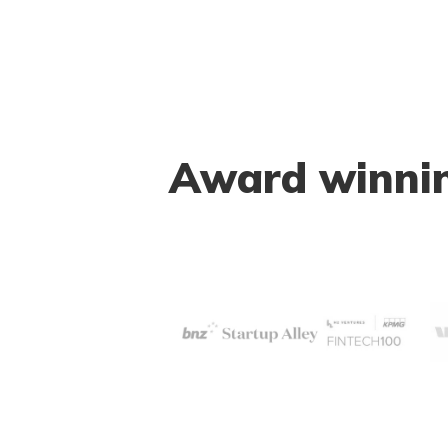
Award winning