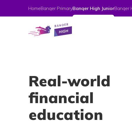
Home
Banqer Primary
Banqer High Junior
Banqer 
Real-world
financial
education