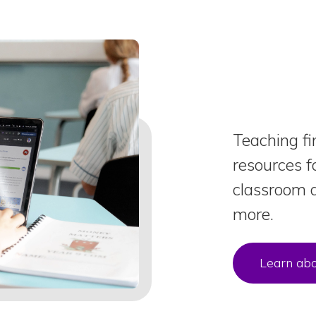
Teaching fi
resources f
classroom a
more.
Learn abo