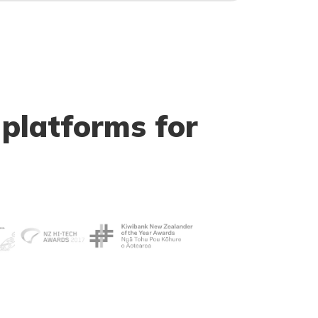
 platforms for