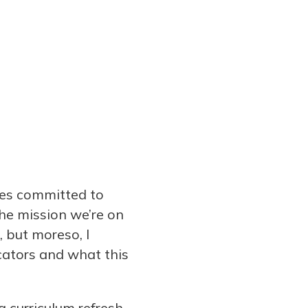
ies committed to
the mission we’re on
, but moreso, I
cators and what this
 curriculum refresh