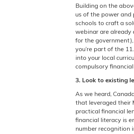
Building on the abov
us of the power and 
schools to craft a so
webinar are already d
for the government), 
you’re part of the 11
into your local curri
compulsory financial 
3. Look to existing l
As we heard, Canada’
that leveraged their
practical financial 
financial literacy is 
number recognition i