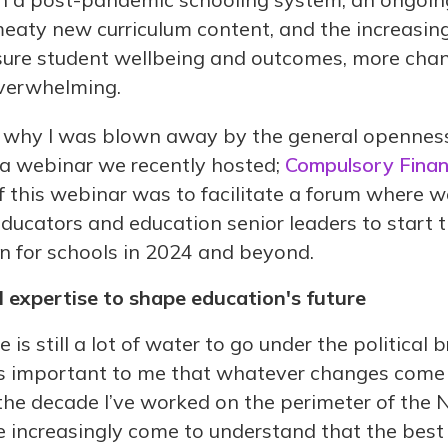
eaty new curriculum content, and the increasin
nsure student wellbeing and outcomes, more cha
overwhelming.
ns why I was blown away by the general openness
a webinar we recently hosted;
Compulsory Financ
of this webinar was to facilitate a forum where w
educators and education senior leaders to start 
n for schools in 2024 and beyond.
 expertise to shape education's future
e is still a lot of water to go under the political
it’s important to me that whatever changes com
n the decade I’ve worked on the perimeter of the
e increasingly come to understand that the be