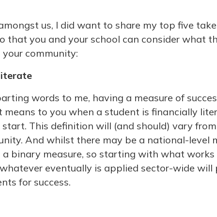
amongst us, I did want to share my top five ta
so that you and your school can consider what 
n your community:
literate
 parting words to me, having a measure of succes
means to you when a student is financially liter
 start. This definition will (and should) vary fro
ty. And whilst there may be a national-level m
n’t a binary measure, so starting with what works
whatever eventually is applied sector-wide will 
nts for success.