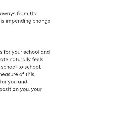
keaways from the
this impending change
s for your school and
ate naturally feels
m school to school,
easure of this,
 for you and
position you, your