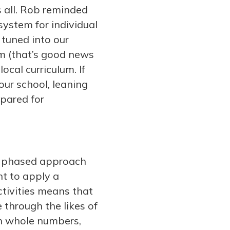
s all. Rob reminded
system for individual
 tuned into our
rm (that’s good news
cal curriculum. If
our school, leaning
epared for
 a phased approach
nt to apply a
ctivities means that
e through the likes of
th whole numbers,