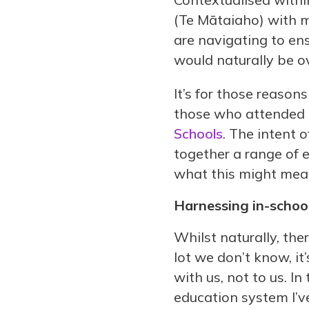
(Te Mātaiaho) with m
are navigating to e
would naturally be 
It’s for those reaso
those who attended 
Schools
. The intent 
together a range of 
what this might mea
Harnessing in-school
Whilst naturally, ther
lot we don’t know, 
with us, not to us. I
education system I’v