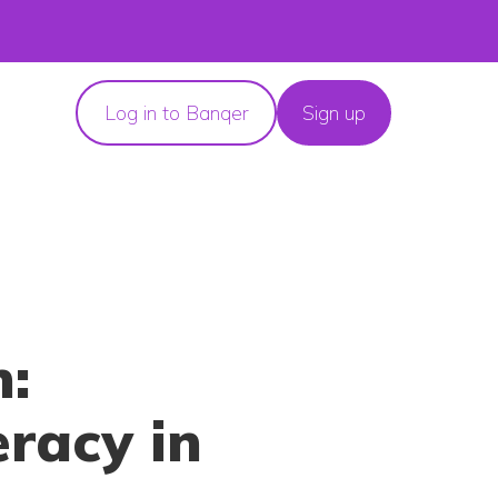
Log in to Banqer
Sign up
n:
eracy in