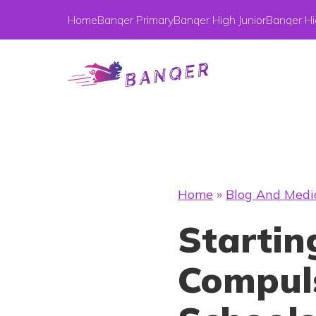
Home
Banqer Primary
Banqer High Junior
Banqer Hi
Home
»
Blog And Medi
Startin
Compuls