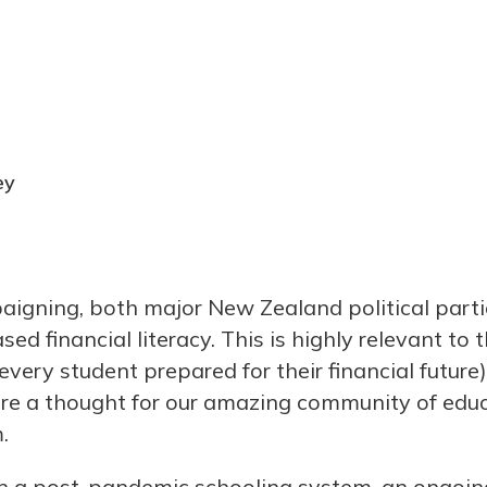
ey
aigning, both major New Zealand political part
ed financial literacy. This is highly relevant to 
every student prepared for their financial future)
are a thought for our amazing community of edu
.
n a post-pandemic schooling system, an ongoing