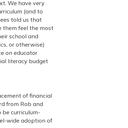
text. We have very
urriculum (and to
ees told us that
ke them feel the most
heir school and
cs, or otherwise)
nce on educator
ial literacy budget
acement of financial
ard from Rob and
o be curriculum-
vel-wide adoption of