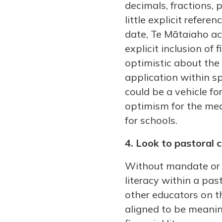
decimals, fractions, 
little explicit refer
date, Te Mātaiaho ac
explicit inclusion of
optimistic about the 
application within sp
could be a vehicle fo
optimism for the medi
for schools.
4. Look to pastoral 
Without mandate or ex
literacy within a pa
other educators on th
aligned to be meanin