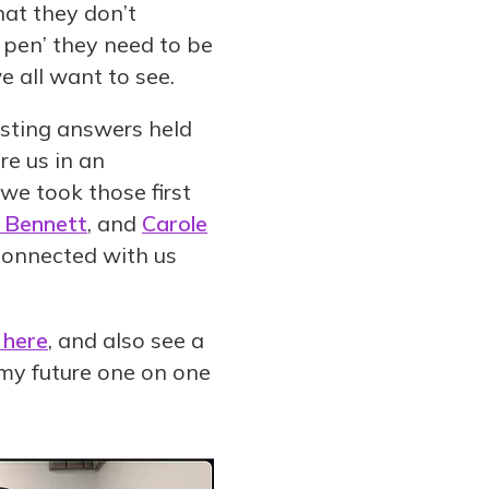
hat they don’t
e pen’ they need to be
 all want to see.
isting answers held
re us in an
 we took those first
y Bennett
, and
Carole
connected with us
 here
, and also see a
my future one on one