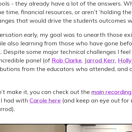
ools - they already have a lot of the answers. W
he time, financial resources, or aren’t ‘holding th
nges that would drive the students outcomes we
versation early, my goal was to unearth those ex
ile also learning from those who have gone befo
. Despite some major technical challenges I feel
ncredible panel (of
Rob Clarke
,
Jarrod Kerr
,
Holl
ributions from the educators who attended, and 
’t make it, you can check out the
main recording
 I had with
Carole here
(and keep an eye out for 
rrod).