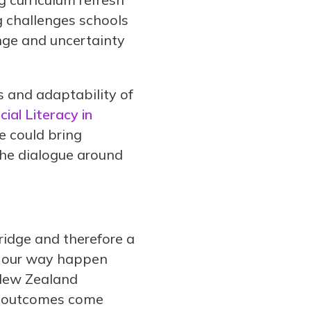
g challenges schools
nge and uncertainty
 and adaptability of
ial Literacy in
e could bring
the dialogue around
 bridge and therefore a
e our way happen
 New Zealand
st outcomes come