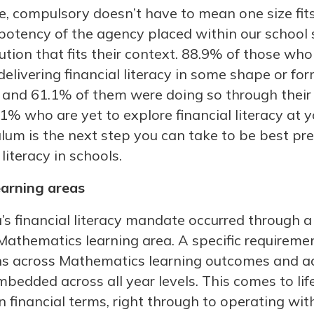
e, compulsory doesn’t have to mean one size fit
potency of the agency placed within our school 
lution that fits their context. 88.9% of those who
elivering financial literacy in some shape or fo
and 61.1% of them were doing so through their lo
.1% who are yet to explore financial literacy at y
culum is the next step you can take to be best pr
literacy in schools.
earning areas
s financial literacy mandate occurred through
 Mathematics learning area. A specific requireme
lens across Mathematics learning outcomes and a
embedded across all year levels. This comes to lif
n financial terms, right through to operating wi