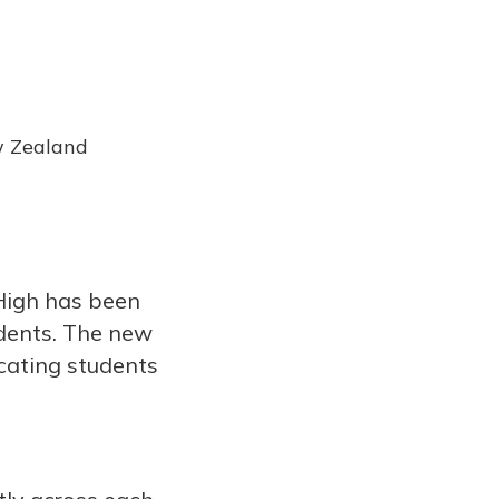
w Zealand
 High has been
dents. The new
ucating students