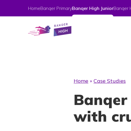
Home
Banqer Primary
Banqer High Junior
Banqer 
Home
»
Case Studies
Banqer 
with cru