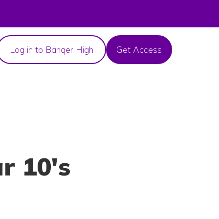
Log in to Banqer High
Get Access
r 10's