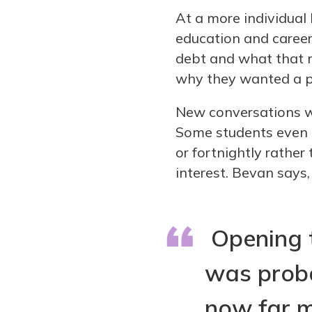
At a more individual 
education and career
debt and what that 
why they wanted a pa
New conversations w
Some students even 
or fortnightly rather
interest. Bevan says,
Opening t
was proba
now far m