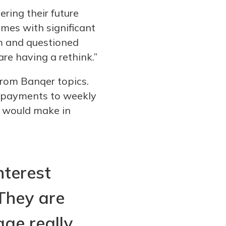
ring their future
omes with significant
m and questioned
re having a rethink.”
rom Banqer topics.
e payments to weekly
it would make in
nterest
They are
ge really