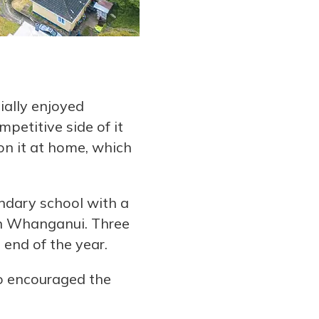
ially enjoyed
petitive side of it
n it at home, which
ndary school with a
 in Whanganui. Three
 end of the year.
so encouraged the