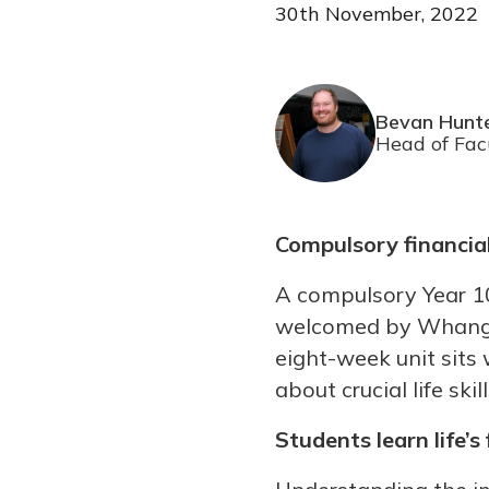
30th November, 2022
Bevan Hunt
Head of Fac
Compulsory financial
A compulsory Year 10
welcomed by Whangan
eight-week unit sits
about crucial life sk
Students learn life’s 