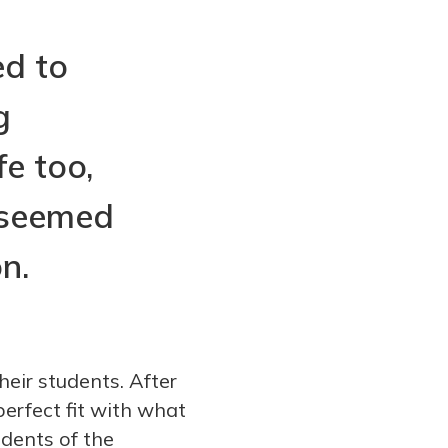
ed to
g
fe too,
 seemed
n.
heir students. After
erfect fit with what
udents of the