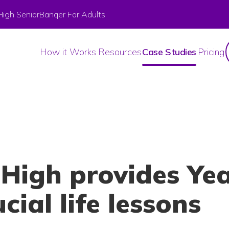
High Senior
Banqer For Adults
How it Works
Resources
Case Studies
Pricing
High provides Yea
cial life lessons