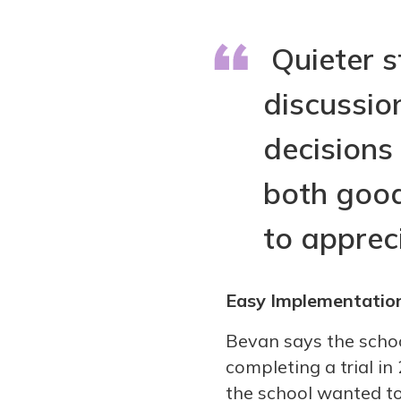
Quieter s
discussio
decisions
both good
to appreci
Easy Implementatio
Bevan says the school
completing a trial i
the school wanted to