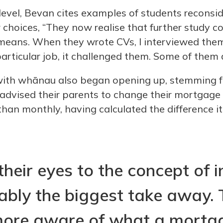
level, Bevan cites examples of students reconside
 choices, “They now realise that further study c
means. When they wrote CVs, I interviewed the
rticular job, it challenged them. Some of them a
ith whānau also began opening up, stemming f
advised their parents to change their mortgag
 than monthly, having calculated the difference 
heir eyes to the concept of i
bly the biggest take away. 
ore aware of what a mortga