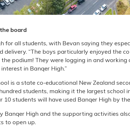
the board
for all students, with Bevan saying they espec
 delivery. “The boys particularly enjoyed the com
the podium! They were logging in and working o
 interest in Banqer High.”
ol is a state co-educational New Zealand seco
n hundred students, making it the largest school
ar 10 students will have used Banqer High by the
y Banqer High and the supporting activities al
s to open up.