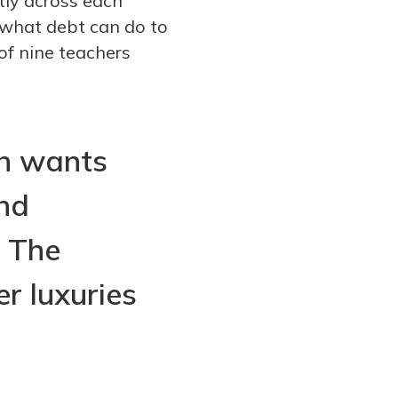
tly across each
f what debt can do to
of nine teachers
en wants
nd
. The
r luxuries