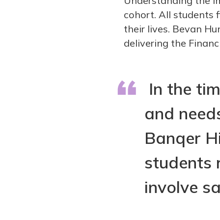
Understanding the im
cohort. All students
their lives. Bevan Hu
delivering the Financi
In the tim
and needs
Banqer Hi
students 
involve sa