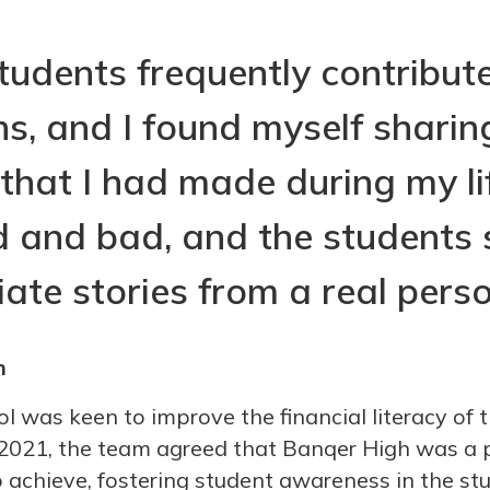
tudents frequently contribut
ns, and I found myself sharin
 that I had made during my li
 and bad, and the students
ate stories from a real perso
n
 was keen to improve the financial literacy of t
n 2021, the team agreed that Banqer High was a p
 achieve, fostering student awareness in the st