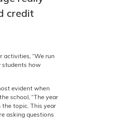
d credit
 activities, “We run
w students how
most evident when
he school, “The year
 the topic. This year
re asking questions