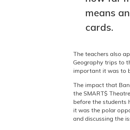
means and
cards.
The teachers also app
Geography trips to 
important it was to bu
The impact that Ban
the SMART$ Theatre-
before the students h
it was the polar opp
and discussing the is