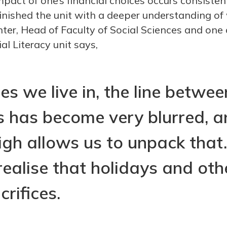
pact of one’s financial choices occurs consisten
 finished the unit with a deeper understanding o
nter, Head of Faculty of Social Sciences and one 
al Literacy unit says,
es we live in, the line betwe
 has become very blurred, a
gh allows us to unpack that
realise that holidays and othe
crifices.