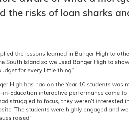
 the risks of loan sharks an
lied the lessons learned in Banqer High to other
the South Island so we used Banqer High to sho
dget for every little thing.”
qer High has had on the Year 10 students was 
in-Education interactive performance came to t
ad struggled to focus, they weren’t interested in
osite. The students were highly engaged and we
sues raised.”