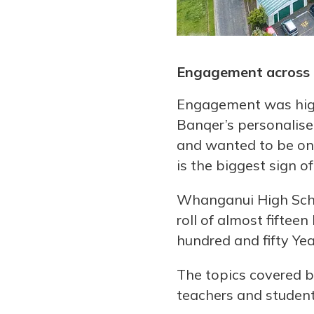
Engagement across 
Engagement was high 
Banqer’s personalised
and wanted to be on 
is the biggest sign of
Whanganui High Scho
roll of almost fiftee
hundred and fifty Ye
The topics covered b
teachers and student