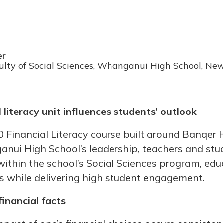
er
ulty of Social Sciences, Whanganui High School, Ne
 literacy unit influences students’ outlook
 Financial Literacy course built around Banqer
ui High School’s leadership, teachers and stu
 within the school’s Social Sciences program, ed
ills while delivering high student engagement.
financial facts