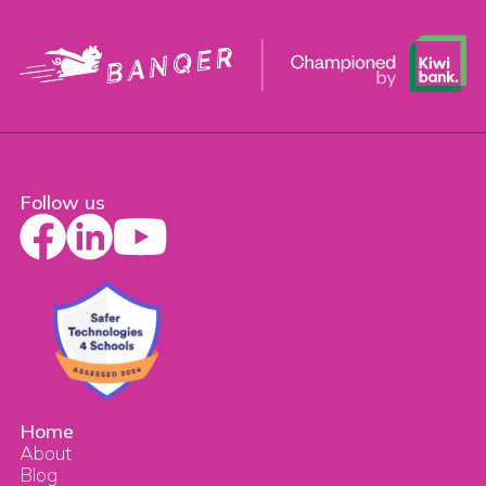
Follow us
Home
About
Blog