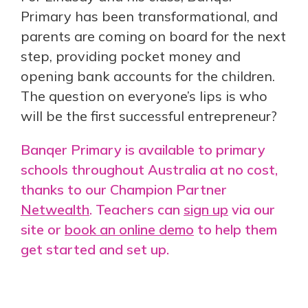
Primary has been transformational, and
parents are coming on board for the next
step, providing pocket money and
opening bank accounts for the children.
The question on everyone’s lips is who
will be the first successful entrepreneur?
Banqer Primary is available to primary
schools throughout Australia at no cost,
thanks to our Champion Partner
Netwealth
. Teachers can
sign up
via our
site or
book an online demo
to help them
get started and set up.