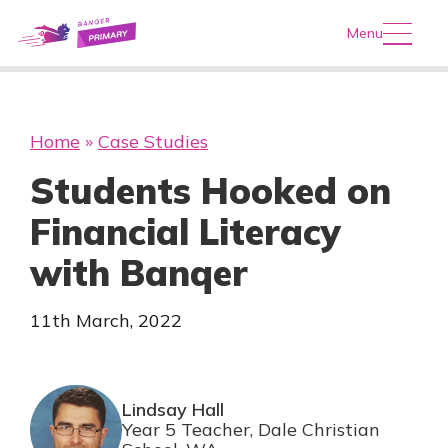
Menu
Home
»
Case Studies
Students Hooked on
Financial Literacy
with Banqer
11th March, 2022
Lindsay Hall
Year 5 Teacher, Dale Christian