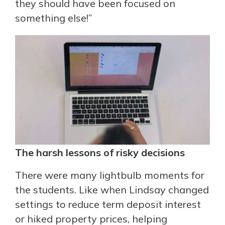
they should have been focused on
something else!”
The harsh lessons of risky decisions
There were many lightbulb moments for
the students. Like when Lindsay changed
settings to reduce term deposit interest
or hiked property prices, helping