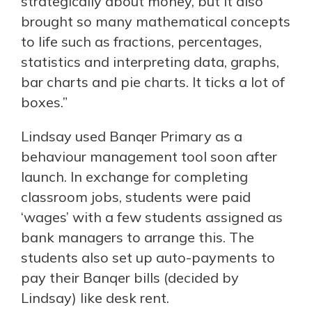
strategically about money, but it also
brought so many mathematical concepts
to life such as fractions, percentages,
statistics and interpreting data, graphs,
bar charts and pie charts. It ticks a lot of
boxes.”
Lindsay used Banqer Primary as a
behaviour management tool soon after
launch. In exchange for completing
classroom jobs, students were paid
‘wages’ with a few students assigned as
bank managers to arrange this. The
students also set up auto-payments to
pay their Banqer bills (decided by
Lindsay) like desk rent.