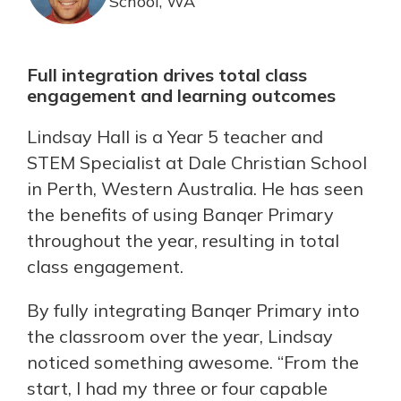
School, WA
Full integration drives total class
engagement and learning outcomes
Lindsay Hall is a Year 5 teacher and
STEM Specialist at Dale Christian School
in Perth, Western Australia. He has seen
the benefits of using Banqer Primary
throughout the year, resulting in total
class engagement.
By fully integrating Banqer Primary into
the classroom over the year, Lindsay
noticed something awesome. “From the
start, I had my three or four capable