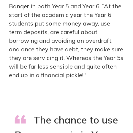
Banqer in both Year 5 and Year 6, “At the
start of the academic year the Year 6
students put some money away, use
term deposits, are careful about
borrowing and avoiding an overdraft,
and once they have debt, they make sure
they are servicing it. Whereas the Year 5s
will be far less sensible and quite often
end up in a financial pickle!"
The chance to use