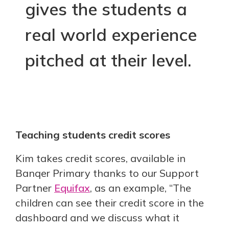
gives the students a
real world experience
pitched at their level.
Teaching students credit scores
Kim takes credit scores, available in
Banqer Primary thanks to our Support
Partner
Equifax
, as an example, “The
children can see their credit score in the
dashboard and we discuss what it