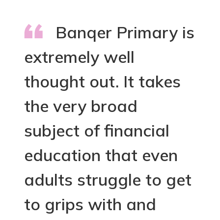
Banqer Primary is
extremely well
thought out. It takes
the very broad
subject of financial
education that even
adults struggle to get
to grips with and