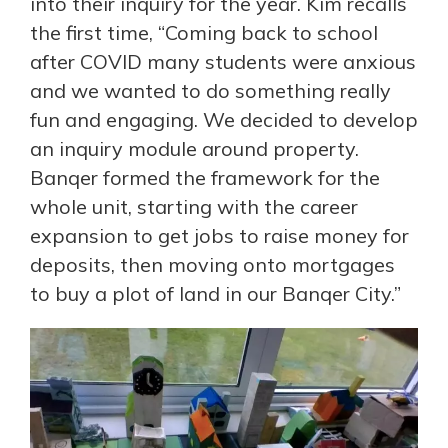
into their inquiry for the year. Kim recalls
the first time, “Coming back to school
after COVID many students were anxious
and we wanted to do something really
fun and engaging. We decided to develop
an inquiry module around property.
Banqer formed the framework for the
whole unit, starting with the career
expansion to get jobs to raise money for
deposits, then moving onto mortgages
to buy a plot of land in our Banqer City.”