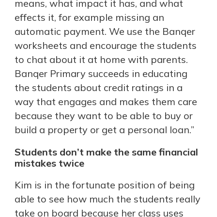
means, what impact it has, and what
effects it, for example missing an
automatic payment. We use the Banqer
worksheets and encourage the students
to chat about it at home with parents.
Banqer Primary succeeds in educating
the students about credit ratings in a
way that engages and makes them care
because they want to be able to buy or
build a property or get a personal loan.”
Students don’t make the same financial
mistakes twice
Kim is in the fortunate position of being
able to see how much the students really
take on board because her class uses