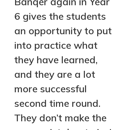
Banqer again in Year
6 gives the students
an opportunity to put
into practice what
they have learned,
and they are a lot
more successful
second time round.
They don’t make the