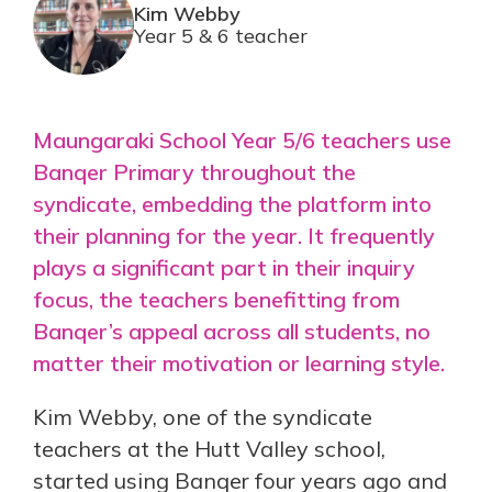
Kim Webby
Year 5 & 6 teacher
Maungaraki School Year 5/6 teachers use
Banqer Primary throughout the
syndicate, embedding the platform into
their planning for the year. It frequently
plays a significant part in their inquiry
focus, the teachers benefitting from
Banqer’s appeal across all students, no
matter their motivation or learning style.
Kim Webby, one of the syndicate
teachers at the Hutt Valley school,
started using Banqer four years ago and