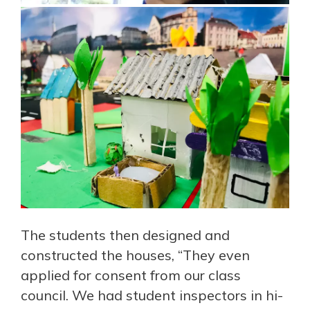
The students then designed and
constructed the houses, “They even
applied for consent from our class
council. We had student inspectors in hi-