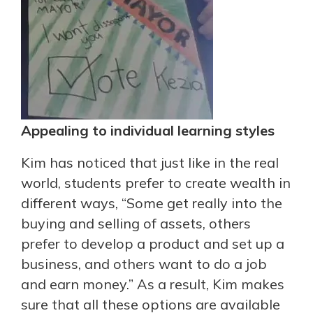
Appealing to individual learning styles
Kim has noticed that just like in the real
world, students prefer to create wealth in
different ways, “Some get really into the
buying and selling of assets, others
prefer to develop a product and set up a
business, and others want to do a job
and earn money.” As a result, Kim makes
sure that all these options are available