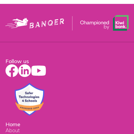
Follow us
Home
About