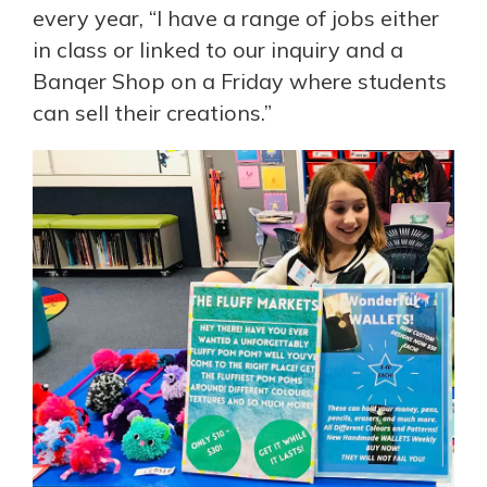
every year, “I have a range of jobs either
in class or linked to our inquiry and a
Banqer Shop on a Friday where students
can sell their creations.”