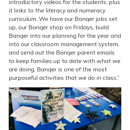
introductory videos for the students, plus
it links to the literacy and numeracy
curriculum. We have our Banqer jobs set
up, our Banqer shop on Fridays, build
Banqer into our planning for the year and
into our classroom management system,
and send out the Banqer parent emails
to keep families up to date with what we
are doing. Banqer is one of the most
purposeful activities that we do in class.”