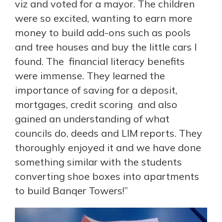
viz and voted for a mayor. The children
were so excited, wanting to earn more
money to build add-ons such as pools
and tree houses and buy the little cars I
found. The financial literacy benefits
were immense. They learned the
importance of saving for a deposit,
mortgages, credit scoring and also
gained an understanding of what
councils do, deeds and LIM reports. They
thoroughly enjoyed it and we have done
something similar with the students
converting shoe boxes into apartments
to build Banqer Towers!”