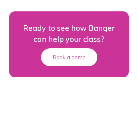
Ready to see how Banqer
can help your class?
Book a demo