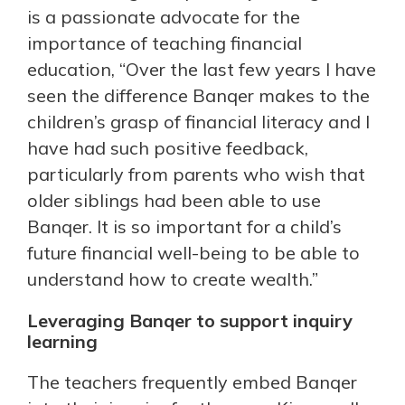
is a passionate advocate for the
importance of teaching financial
education, “Over the last few years I have
seen the difference Banqer makes to the
children’s grasp of financial literacy and I
have had such positive feedback,
particularly from parents who wish that
older siblings had been able to use
Banqer. It is so important for a child’s
future financial well-being to be able to
understand how to create wealth.”
Leveraging Banqer to support inquiry
learning
The teachers frequently embed Banqer