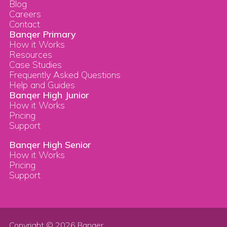
Blog
Careers
Contact
Banqer Primary
How it Works
Resources
Case Studies
Frequently Asked Questions
Help and Guides
Banqer High Junior
How it Works
Pricing
Support
Banqer High Senior
How it Works
Pricing
Support
Copyright © 2026 Banqer