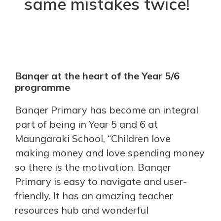
same mistakes twice!
Banqer at the heart of the Year 5/6
programme
Banqer Primary has become an integral
part of being in Year 5 and 6 at
Maungaraki School, “Children love
making money and love spending money
so there is the motivation. Banqer
Primary is easy to navigate and user-
friendly. It has an amazing teacher
resources hub and wonderful