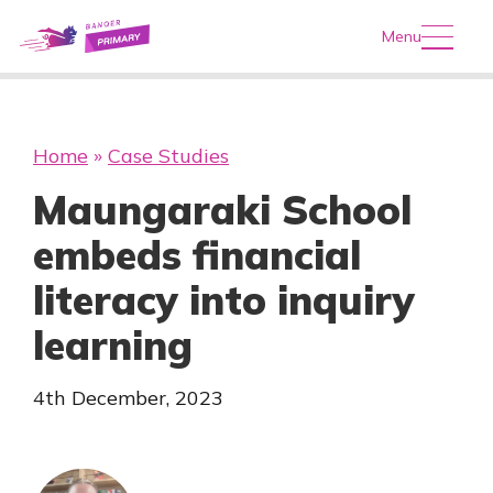
Menu
Home
»
Case Studies
Maungaraki School
embeds financial
literacy into inquiry
learning
4th December, 2023