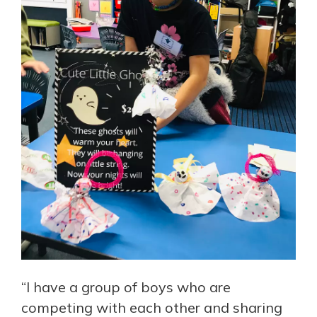
“I have a group of boys who are
competing with each other and sharing