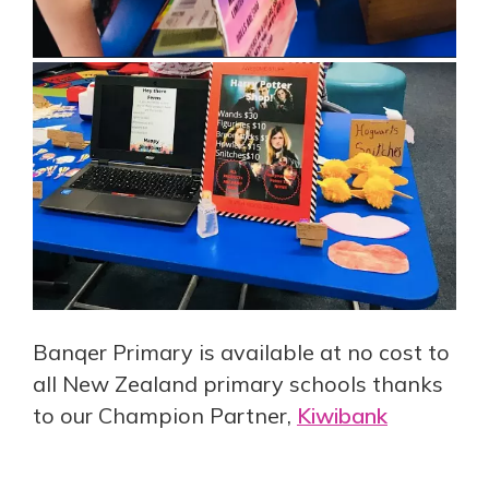
Banqer Primary is available at no cost to
all New Zealand primary schools thanks
to our Champion Partner,
Kiwibank