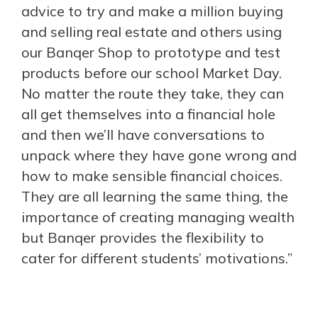
advice to try and make a million buying
and selling real estate and others using
our Banqer Shop to prototype and test
products before our school Market Day.
No matter the route they take, they can
all get themselves into a financial hole
and then we’ll have conversations to
unpack where they have gone wrong and
how to make sensible financial choices.
They are all learning the same thing, the
importance of creating managing wealth
but Banqer provides the flexibility to
cater for different students’ motivations.”